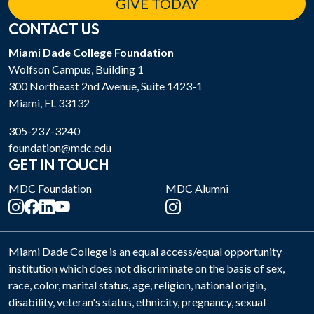
GIVE TODAY
CONTACT US
Miami Dade College Foundation
Wolfson Campus, Building 1
300 Northeast 2nd Avenue, Suite 1423-1
Miami, FL 33132
305-237-3240
foundation@mdc.edu
GET IN TOUCH
MDC Foundation
MDC Alumni
Miami Dade College is an equal access/equal opportunity
institution which does not discriminate on the basis of sex,
race, color, marital status, age, religion, national origin,
disability, veteran's status, ethnicity, pregnancy, sexual