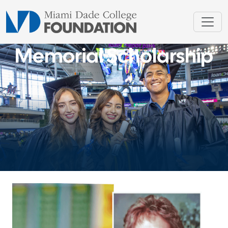
Memorial Scholarship