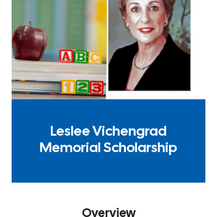
Leslee Vichengrad
Memorial Scholarship
Overview