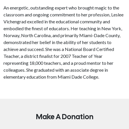
An energetic, outstanding expert who brought magic to the
classroom and ongoing commitment to her profession, Leslee
Vichengrad excelled in the educational community and
embodied the finest of educators. Her teaching in New York,
Norway, North Carolina, and primarily Miami-Dade County,
demonstrated her belief in the ability of her students to
achieve and succeed. She was a National Board Certified
Teacher, a district finalist for 2007 Teacher of Year
representing 18,000 teachers, and a proud mentor to her
colleagues. She graduated with an associate degree in
elementary education from Miami Dade College.
Make A Donation