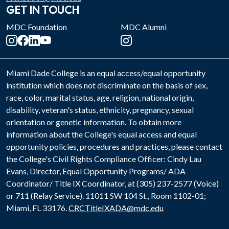
GET IN TOUCH
MDC Foundation
MDC Alumni
Miami Dade College is an equal access/equal opportunity
institution which does not discriminate on the basis of sex,
race, color, marital status, age, religion, national origin,
disability, veteran's status, ethnicity, pregnancy, sexual
orientation or genetic information. To obtain more
information about the College's equal access and equal
opportunity policies, procedures and practices, please contact
the College's Civil Rights Compliance Officer: Cindy Lau
Evans, Director, Equal Opportunity Programs/ ADA
Coordinator/ Title IX Coordinator, at (305) 237-2577 (Voice)
or 711 (Relay Service). 11011 SW 104 St., Room 1102-01;
Miami, FL 33176.
CRCTitleIXADA@mdc.edu