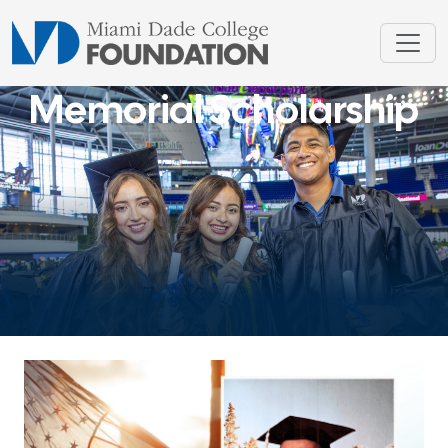
Memorial Scholarship