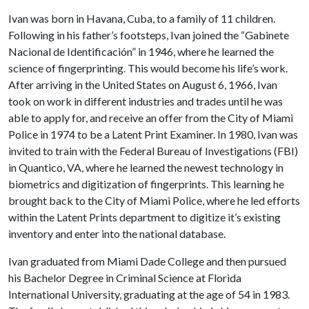
Ivan was born in Havana, Cuba, to a family of 11 children.
Following in his father’s footsteps, Ivan joined the “Gabinete
Nacional de Identificación” in 1946, where he learned the
science of fingerprinting. This would become his life’s work.
After arriving in the United States on August 6, 1966, Ivan
took on work in different industries and trades until he was
able to apply for, and receive an offer from the City of Miami
Police in 1974 to be a Latent Print Examiner. In 1980, Ivan was
invited to train with the Federal Bureau of Investigations (FBI)
in Quantico, VA, where he learned the newest technology in
biometrics and digitization of fingerprints. This learning he
brought back to the City of Miami Police, where he led efforts
within the Latent Prints department to digitize it’s existing
inventory and enter into the national database.
Ivan graduated from Miami Dade College and then pursued
his Bachelor Degree in Criminal Science at Florida
International University, graduating at the age of 54 in 1983.