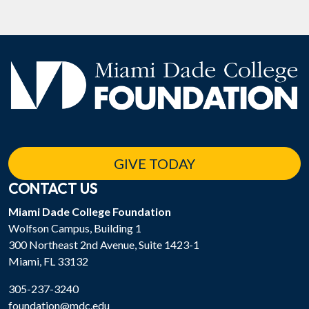
GIVE TODAY
CONTACT US
Miami Dade College Foundation
Wolfson Campus, Building 1
300 Northeast 2nd Avenue, Suite 1423-1
Miami, FL 33132
305-237-3240
foundation@mdc.edu