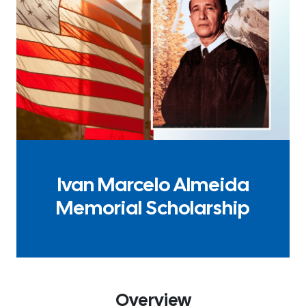
Ivan Marcelo Almeida
Memorial Scholarship
Overview