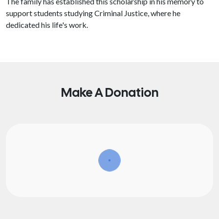
The family has established this scholarship in his memory to
support students studying Criminal Justice, where he
dedicated his life's work.
Make A Donation