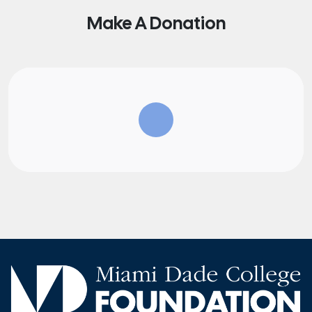
Make A Donation