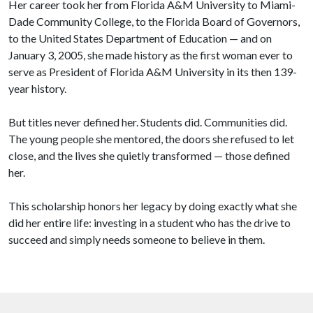
Her career took her from Florida A&M University to Miami-
Dade Community College, to the Florida Board of Governors,
to the United States Department of Education — and on
January 3, 2005, she made history as the first woman ever to
serve as President of Florida A&M University in its then 139-
year history.
But titles never defined her. Students did. Communities did.
The young people she mentored, the doors she refused to let
close, and the lives she quietly transformed — those defined
her.
This scholarship honors her legacy by doing exactly what she
did her entire life: investing in a student who has the drive to
succeed and simply needs someone to believe in them.