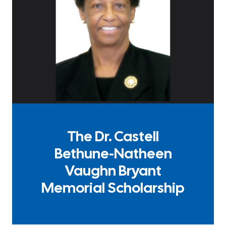
The Dr. Castell
Bethune-Natheen
Vaughn Bryant
Memorial Scholarship