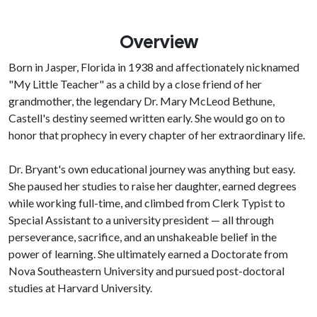
Overview
Born in Jasper, Florida in 1938 and affectionately nicknamed
"My Little Teacher" as a child by a close friend of her
grandmother, the legendary Dr. Mary McLeod Bethune,
Castell's destiny seemed written early. She would go on to
honor that prophecy in every chapter of her extraordinary life.
Dr. Bryant's own educational journey was anything but easy.
She paused her studies to raise her daughter, earned degrees
while working full-time, and climbed from Clerk Typist to
Special Assistant to a university president — all through
perseverance, sacrifice, and an unshakeable belief in the
power of learning. She ultimately earned a Doctorate from
Nova Southeastern University and pursued post-doctoral
studies at Harvard University.