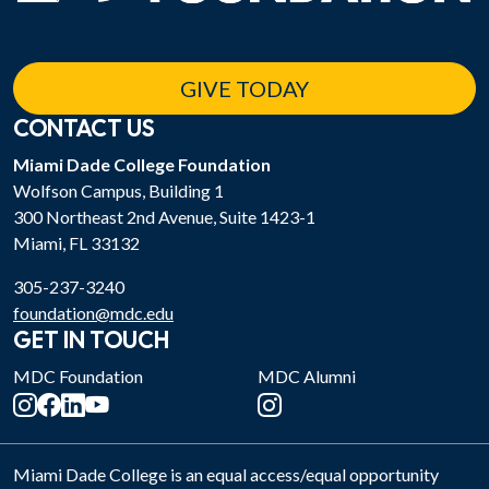
GIVE TODAY
CONTACT US
Miami Dade College Foundation
Wolfson Campus, Building 1
300 Northeast 2nd Avenue, Suite 1423-1
Miami, FL 33132
305-237-3240
foundation@mdc.edu
GET IN TOUCH
MDC Foundation
MDC Alumni
Miami Dade College is an equal access/equal opportunity