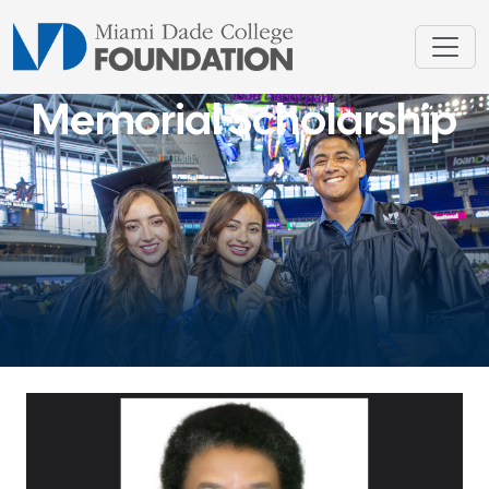
Memorial Scholarship