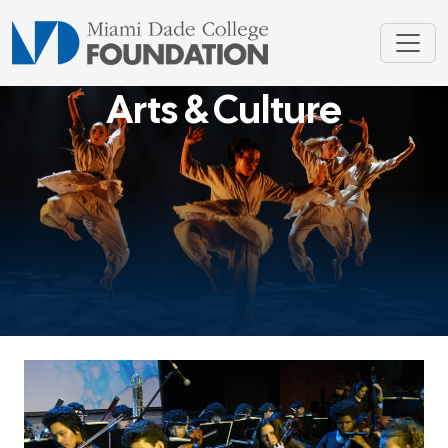
Arts & Culture