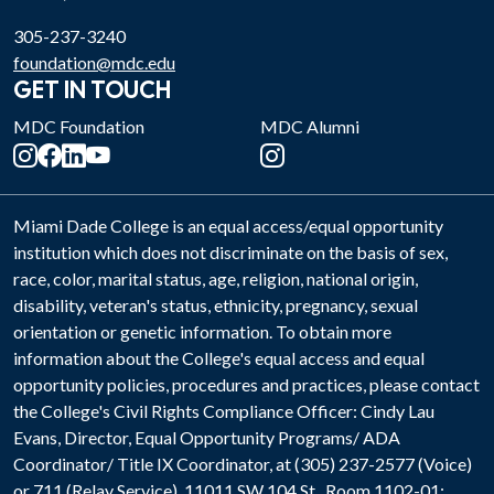
305-237-3240
foundation@mdc.edu
GET IN TOUCH
MDC Foundation
MDC Alumni
Miami Dade College is an equal access/equal opportunity
institution which does not discriminate on the basis of sex,
race, color, marital status, age, religion, national origin,
disability, veteran's status, ethnicity, pregnancy, sexual
orientation or genetic information. To obtain more
information about the College's equal access and equal
opportunity policies, procedures and practices, please contact
the College's Civil Rights Compliance Officer: Cindy Lau
Evans, Director, Equal Opportunity Programs/ ADA
Coordinator/ Title IX Coordinator, at (305) 237-2577 (Voice)
or 711 (Relay Service). 11011 SW 104 St., Room 1102-01;