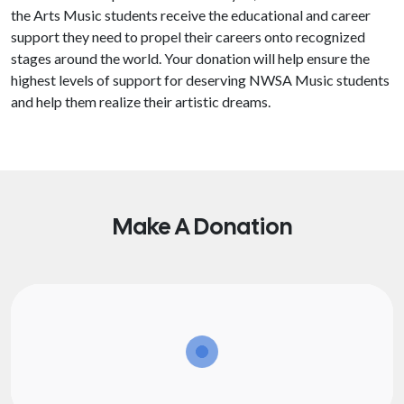
the Arts Music students receive the educational and career
support they need to propel their careers onto recognized
stages around the world. Your donation will help ensure the
highest levels of support for deserving NWSA Music students
and help them realize their artistic dreams.
Make A Donation