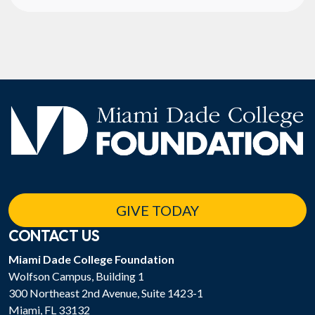
GIVE TODAY
CONTACT US
Miami Dade College Foundation
Wolfson Campus, Building 1
300 Northeast 2nd Avenue, Suite 1423-1
Miami, FL 33132