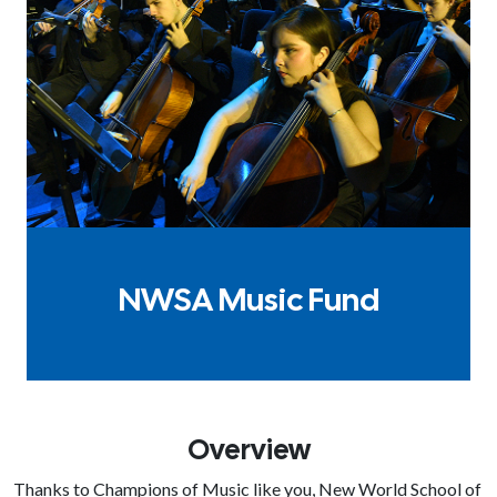
NWSA Music Fund
Overview
Thanks to Champions of Music like you, New World School of