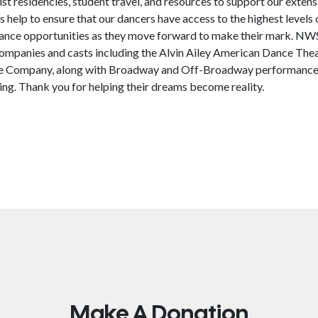
ist residencies, student travel, and resources to support our exte
 help to ensure that our dancers have access to the highest levels o
mance opportunities as they move forward to make their mark. N
ompanies and casts including the Alvin Ailey American Dance Th
ce Company, along with Broadway and Off-Broadway performances
ng. Thank you for helping their dreams become reality.
Make A Donation