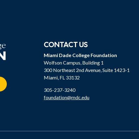
CONTACT US
Miami Dade College Foundation
Wolfson Campus, Building 1
300 Northeast 2nd Avenue, Suite 1423-1
Miami, FL 33132
305-237-3240
foundation@mdc.edu