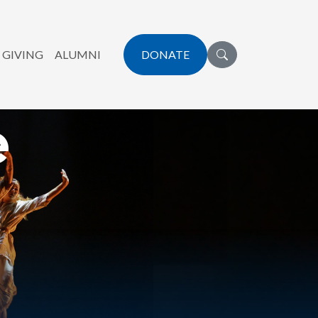
 GIVING
ALUMNI
DONATE
e