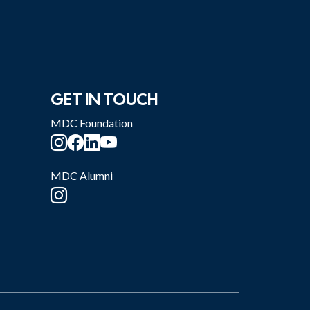
GET IN TOUCH
MDC Foundation
MDC Alumni