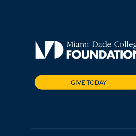
GIVE TODAY