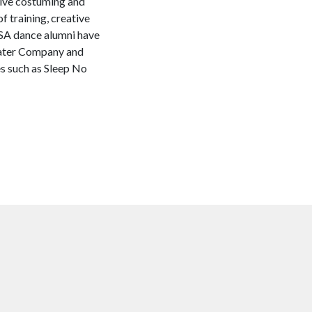
nsive costuming and
f training, creative
WSA dance alumni have
eater Company and
 such as Sleep No