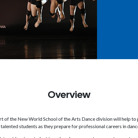
Overview
t of the New World School of the Arts Dance division will help t
 talented students as they prepare for professional careers in danc