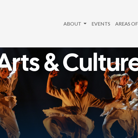
ABOUT
EVENTS
AREAS OF
Arts & Cultur