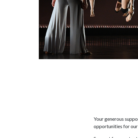
Your generous suppor
opportunities for our