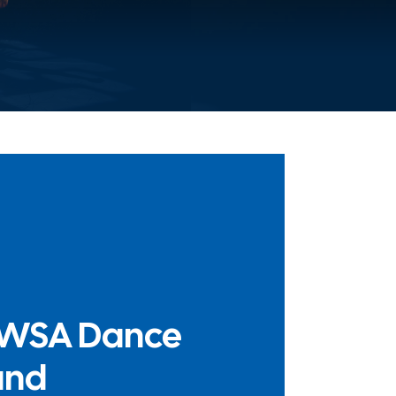
WSA Dance
und