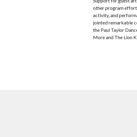
Support for guest art
other program efforts
activity, and perfor
jointed remarkable c
the Paul Taylor Dan
More and The Lion Ki