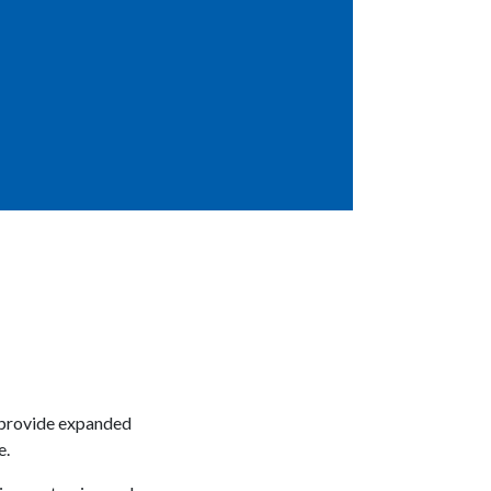
o provide expanded
e.